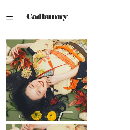
Cadbunny
Online
Shop