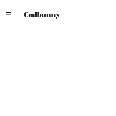
Cadbunny
Online
Shop